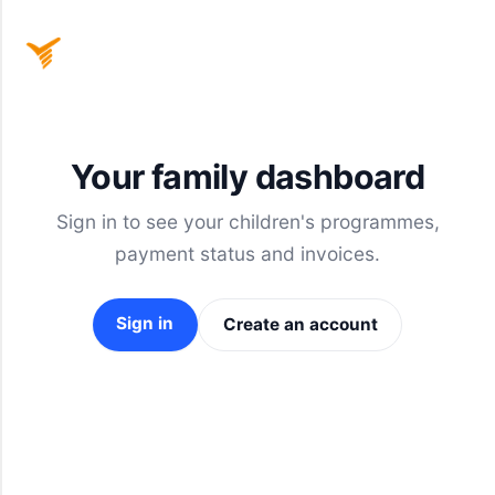
Home
Your family dashboard
Sign
Sign in to see your children's programmes,
In
payment status and invoices.
Sign in
Create an account