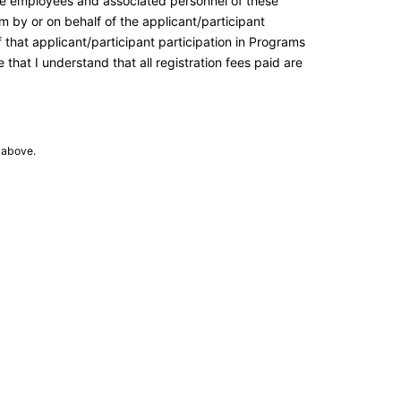
the employees and associated personnel of these
m by or on behalf of the applicant/participant
of that applicant/participant participation in Programs
that I understand that all registration fees paid are
 above.