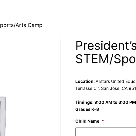
Sports/Arts Camp
President’
STEM/Spor
Location:
Allstars United Edu
Terrasse Cir, San Jose, CA 95
Timings: 9:00 AM to 3:00 PM
Grades K-8
Child Name
*