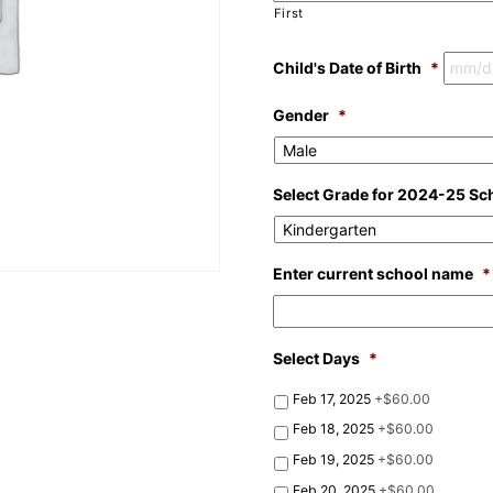
First
Child's Date of Birth
*
Gender
*
Select Grade for 2024-25 Sc
Enter current school name
*
Select Days
*
Feb 17, 2025
+$60.00
Feb 18, 2025
+$60.00
Feb 19, 2025
+$60.00
Feb 20, 2025
+$60.00