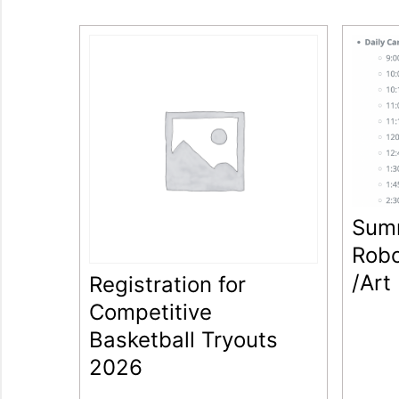
Sum
Robo
/Art
Registration for
Competitive
Basketball Tryouts
2026