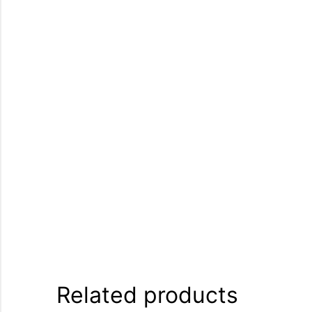
Related products