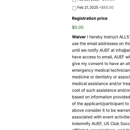
Feb 21, 2025
+$60.00
Registration price
$0.00
Waiver
I hereby instruct AL
use the email addresses on thi
until we notify AUEF at info@al
have access to email, AUEF wil
give my consent to have an ath
emergency medical technician, 
medicine or dentistry or assoc
medical assistance and/or trea
cost of such assistance and/or 
based on information provided
of the applicant/participant to 
above consider it to be warrant
associated with event activiti
indemnify AUEF, US Club Socce