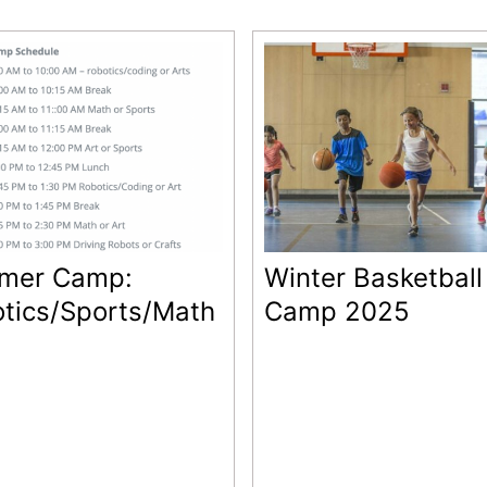
mer Camp:
Winter Basketball
tics/Sports/Math
Camp 2025