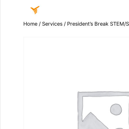
Home
/
Services
/ President’s Break STEM/
Home
Sign
In