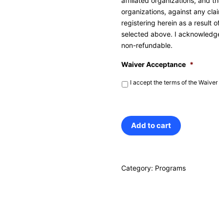
affiliated organizations, and 
organizations, against any clai
registering herein as a result 
selected above. I acknowledge 
non-refundable.
Waiver Acceptance
*
I accept the terms of the Waiver
President's
Add to cart
Break
STEM/Sports/Arts
Category:
Programs
Camp
quantity