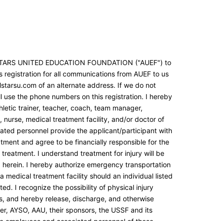
LSTARS UNITED EDUCATION FOUNDATION ("AUEF") to
s registration for all communications from AUEF to us
lstarsu.com of an alternate address. If we do not
l use the phone numbers on this registration. I hereby
letic trainer, teacher, coach, team manager,
nurse, medical treatment facility, and/or doctor of
iated personnel provide the applicant/participant with
tment and agree to be financially responsible for the
treatment. I understand treatment for injury will be
 herein. I hereby authorize emergency transportation
a medical treatment facility should an individual listed
ed. I recognize the possibility of physical injury
es, and hereby release, discharge, and otherwise
r, AYSO, AAU, their sponsors, the USSF and its