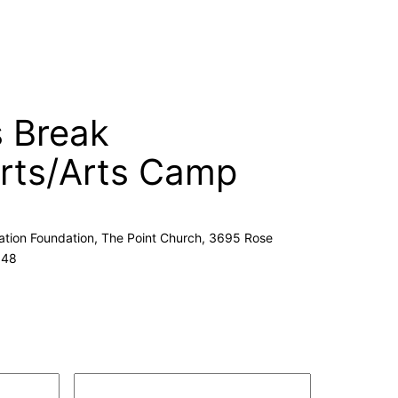
s Break
ts/Arts Camp
cation Foundation, The Point Church, 3695 Rose
148