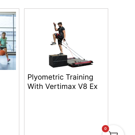
Plyometric Training
With Vertimax V8 Ex
0