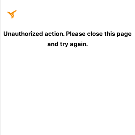
Home
Unauthorized action. Please close this page
and try again.
Sign
In